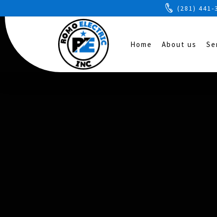
(281) 441-
Home
About us
Se