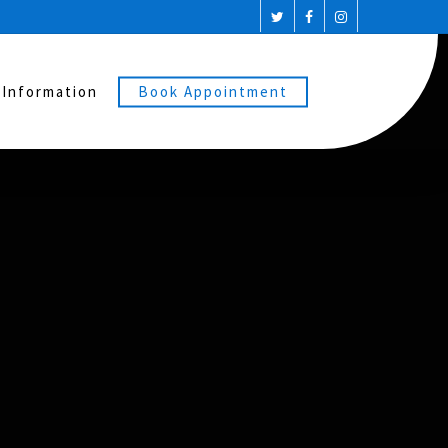
 Information
Book Appointment