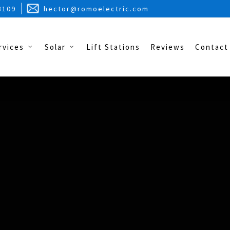
3109
hector@romoelectric.com
rvices
Solar
Lift Stations
Reviews
Contact