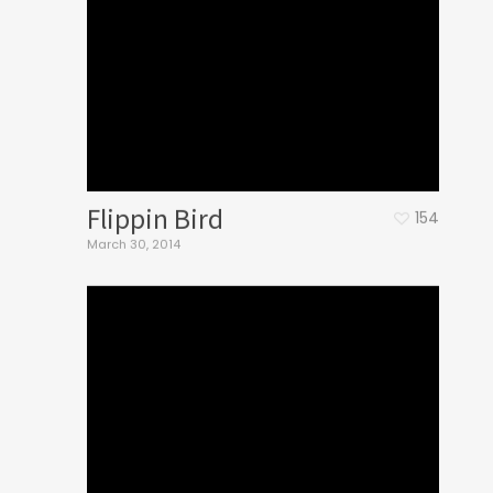
Flippin Bird
154
March 30, 2014