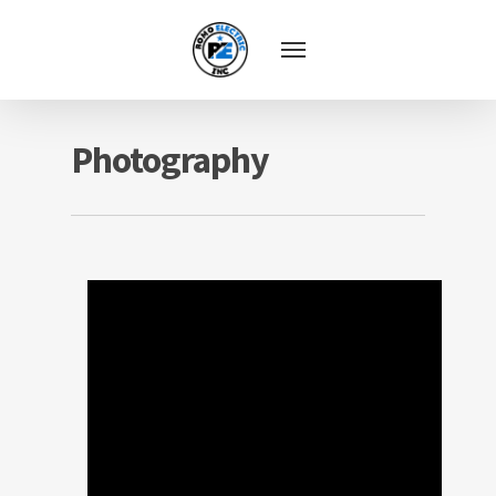
Photography