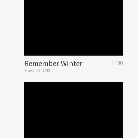
Remember Winter
90
March 23, 2013