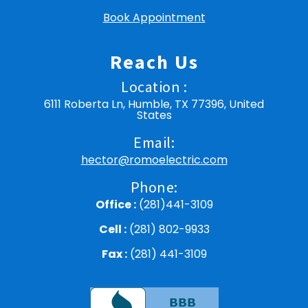
Book Appointment
Reach Us
Location :
6111 Roberta Ln, Humble, TX 77396, United
States
Email:
hector@romoelectric.com
Phone:
Office :
(281)441-3109
Cell :
(281) 802-9933
Fax :
(281) 441-3109