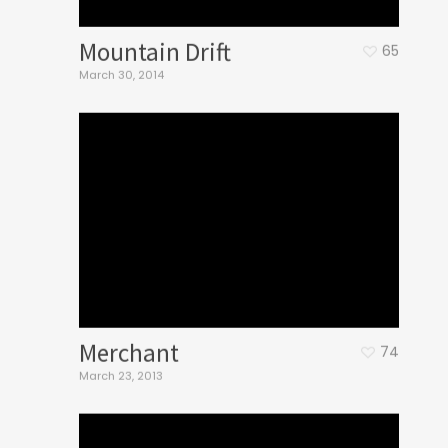
Mountain Drift
65
March 30, 2014
Merchant
74
March 23, 2013