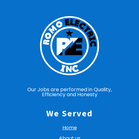
Our Jobs are performed in Quality,
Efficiency and Honesty
We Served
Home
About us