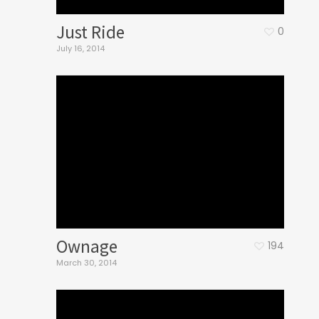
Just Ride
0
July 16, 2014
Ownage
194
March 30, 2014