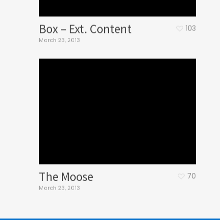
Box – Ext. Content
103
March 23, 2013
The Moose
70
March 23, 2013