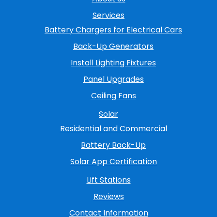
Services
Battery Chargers for Electrical Cars
Back-Up Generators
Install Lighting Fixtures
Panel Upgrades
Ceiling Fans
Solar
Residential and Commercial
Battery Back-Up
Solar App Certification
Lift Stations
Reviews
Contact Information