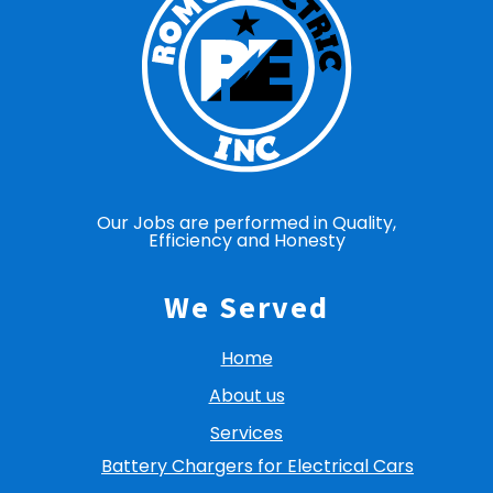
Our Jobs are performed in Quality,
Efficiency and Honesty
We Served
Home
About us
Services
Battery Chargers for Electrical Cars