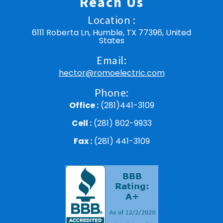
Reach Us
Location :
6111 Roberta Ln, Humble, TX 77396, United
States
Email:
hector@romoelectric.com
Phone:
Office :
(281)441-3109
Cell :
(281) 802-9933
Fax :
(281) 441-3109