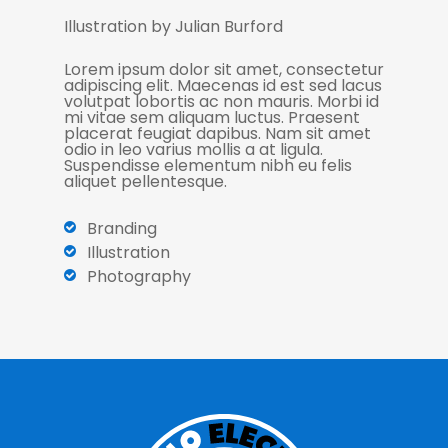
Illustration by Julian Burford
Lorem ipsum dolor sit amet, consectetur
adipiscing elit. Maecenas id est sed lacus
volutpat lobortis ac non mauris. Morbi id
mi vitae sem aliquam luctus. Praesent
placerat feugiat dapibus. Nam sit amet
odio in leo varius mollis a at ligula.
Suspendisse elementum nibh eu felis
aliquet pellentesque.
Branding
Illustration
Photography