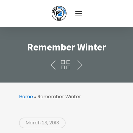
Remember Winter
Home
»
Remember Winter
March 23, 2013