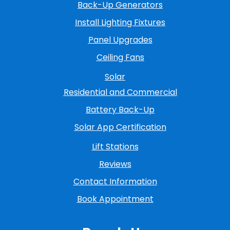
Back-Up Generators
Install Lighting Fixtures
Panel Upgrades
Ceiling Fans
Solar
Residential and Commercial
Battery Back-Up
Solar App Certification
Lift Stations
Reviews
Contact Information
Book Appointment