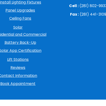
Install Lighting Fixtures
Cell :
(281) 802-993
Panel Upgrades
Fax :
(281) 441-310
Ceiling Fans
Solar
sidential and Commercial
Battery Back-Up
Solar App Certification
Lift Stations
Reviews
Contact Information
Book Appointment