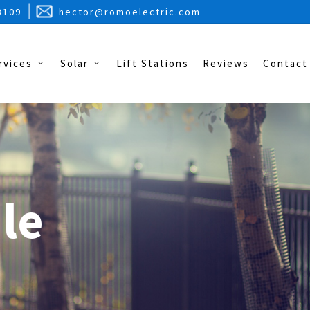
3109
hector@romoelectric.com
rvices
Solar
Lift Stations
Reviews
Contact
le