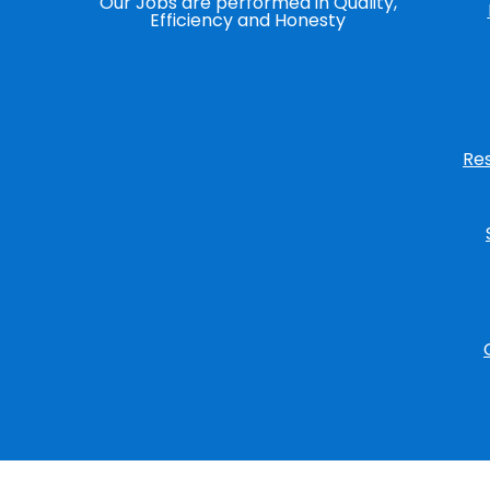
Our Jobs are performed in Quality,
Efficiency and Honesty
Re