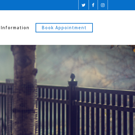
 Information
Book Appointment