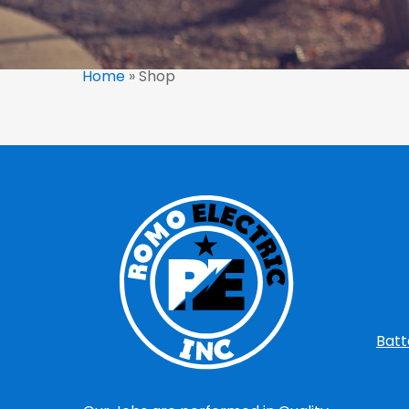
Home
»
Shop
Batt