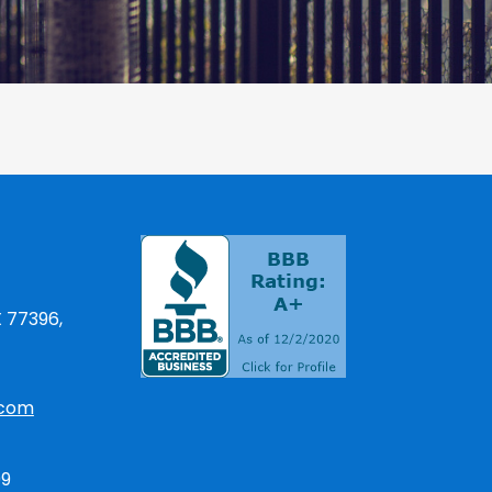
X 77396,
.com
09