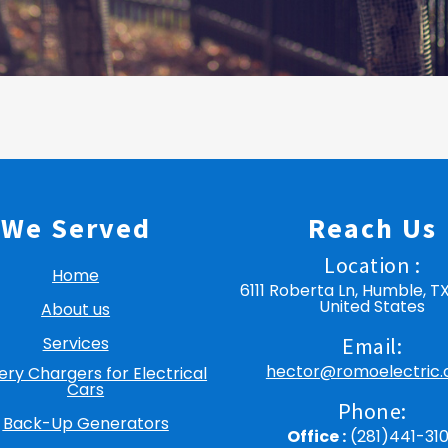
We Served
Reach Us
Location :
Home
6111 Roberta Ln, Humble, T
United States
About us
Services
Email:
hector@romoelectric
ery Chargers for Electrical
Cars
Phone:
Back-Up Generators
Office :
(281)441-31