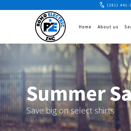
(281) 441-
Home
About us
Se
Summer Sa
Save big on select shirts