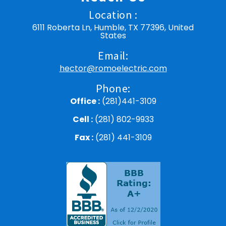
Location :
6111 Roberta Ln, Humble, TX 77396, United
States
Email:
hector@romoelectric.com
Phone:
Office :
(281)441-3109
Cell :
(281) 802-9933
Fax :
(281) 441-3109