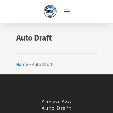
Auto Draft
Home
»
Auto Draft
Previous Post
Auto Draft