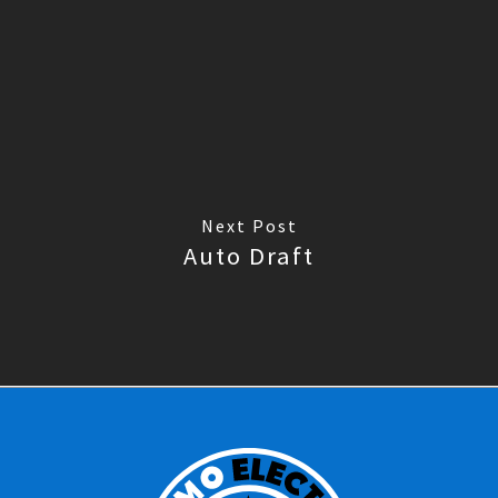
Next Post
Auto Draft