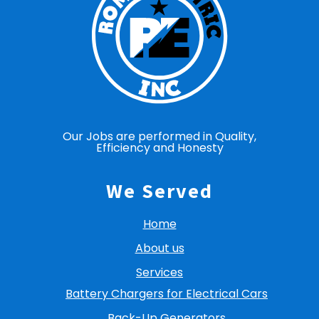
Our Jobs are performed in Quality,
Efficiency and Honesty
We Served
Home
About us
Services
Battery Chargers for Electrical Cars
Back-Up Generators