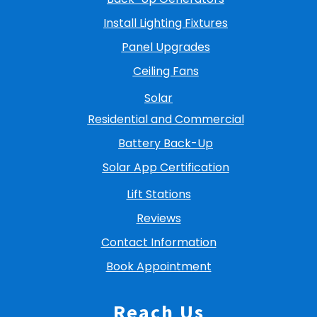
Install Lighting Fixtures
Panel Upgrades
Ceiling Fans
Solar
Residential and Commercial
Battery Back-Up
Solar App Certification
Lift Stations
Reviews
Contact Information
Book Appointment
Reach Us