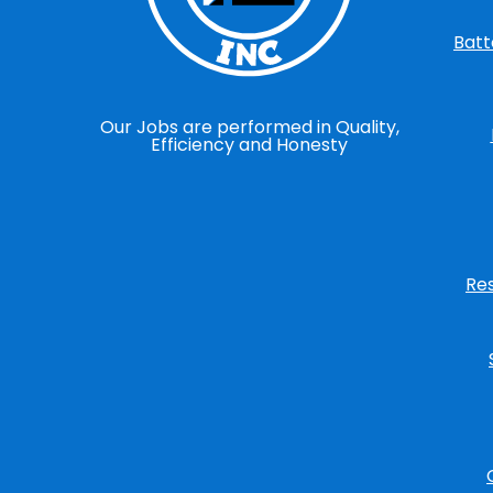
Batt
Our Jobs are performed in Quality,
Efficiency and Honesty
Re