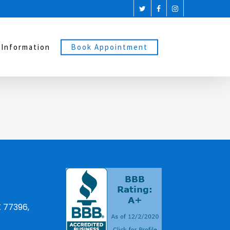
 Information
Book Appointment
X 77396,