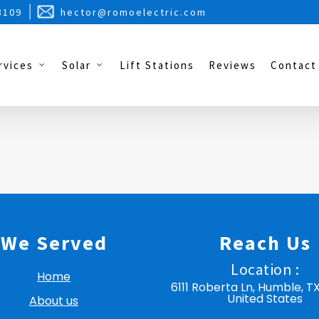
3109
hector@romoelectric.com
rvices
Solar
Lift Stations
Reviews
Contact
We Served
Reach Us
Location :
Home
6111 Roberta Ln, Humble, T
United States
About us