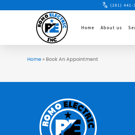
(281) 441-
Home
About us
Se
Home
»
Book An Appointment