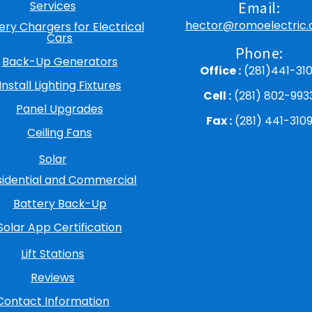
Services
Email:
hector@romoelectric
ery Chargers for Electrical
Cars
Phone:
Back-Up Generators
Office :
(281)441-31
Install Lighting Fixtures
Cell :
(281) 802-993
Panel Upgrades
Fax :
(281) 441-310
Ceiling Fans
Solar
sidential and Commercial
Battery Back-Up
Solar App Certification
Lift Stations
Reviews
Contact Information